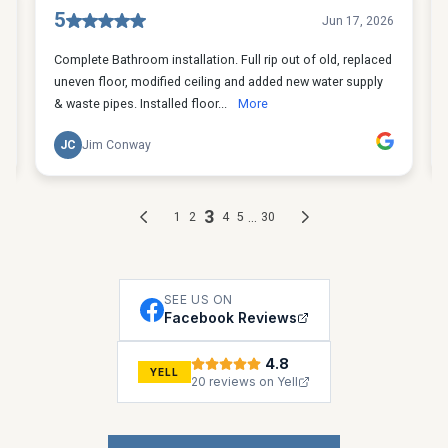
SEE US ON
Facebook Reviews
4.8
YELL
20 reviews on Yell