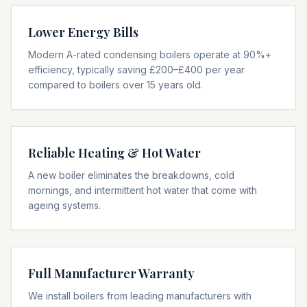
Lower Energy Bills
Modern A-rated condensing boilers operate at 90%+
efficiency, typically saving £200–£400 per year
compared to boilers over 15 years old.
Reliable Heating & Hot Water
A new boiler eliminates the breakdowns, cold
mornings, and intermittent hot water that come with
ageing systems.
Full Manufacturer Warranty
We install boilers from leading manufacturers with