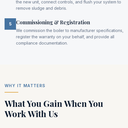
the new unit, connect controls, and flush your system to
remove sludge and debris.
Commissioning & Registration
5
We commission the boiler to manufacturer specifications,
register the warranty on your behalf, and provide all
compliance documentation.
WHY IT MATTERS
What You Gain When You
Work With Us