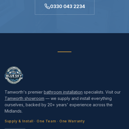
0330 043 2234
Tamworth's premier
bathroom installation
specialists. Visit our
Tamworth showroom
— we supply and install everything
ourselves, backed by 20+ years' experience across the
Midlands.
Supply & Install · One Team · One Warranty