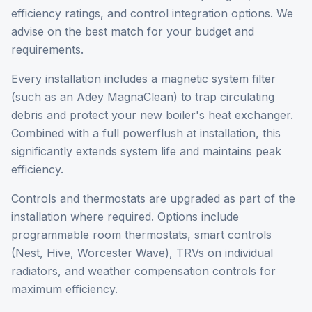
efficiency ratings, and control integration options. We
advise on the best match for your budget and
requirements.
Every installation includes a magnetic system filter
(such as an Adey MagnaClean) to trap circulating
debris and protect your new boiler's heat exchanger.
Combined with a full powerflush at installation, this
significantly extends system life and maintains peak
efficiency.
Controls and thermostats are upgraded as part of the
installation where required. Options include
programmable room thermostats, smart controls
(Nest, Hive, Worcester Wave), TRVs on individual
radiators, and weather compensation controls for
maximum efficiency.