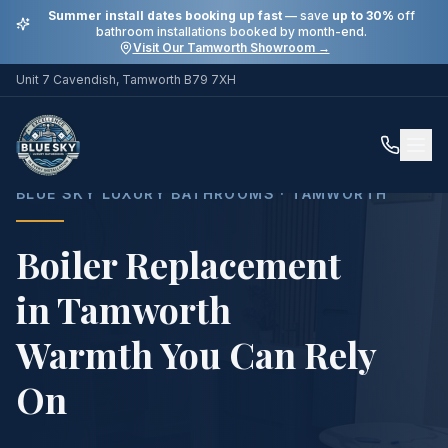
Summer install dates booking up fast
— save
up to 30%
off
bathroom installations booked by month-end.
Visit Our Tamworth Showroom →
Unit 7 Cavendish, Tamworth B79 7XH
Home
Services
Boiler Replacement in Tamworth
BLUE SKY LUXURY BATHROOMS · TAMWORTH
Boiler Replacement
in Tamworth
Warmth You Can Rely
On