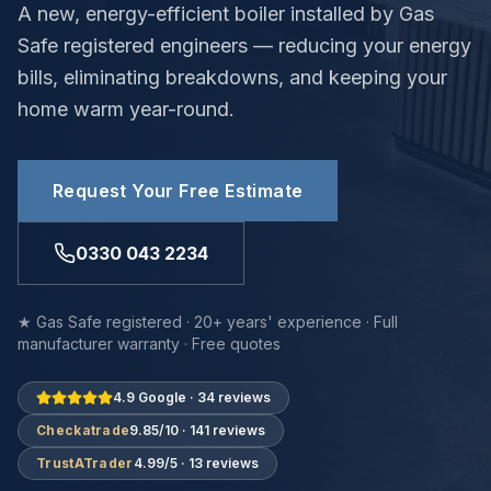
A new, energy-efficient boiler installed by Gas
Safe registered engineers — reducing your energy
bills, eliminating breakdowns, and keeping your
home warm year-round.
Request Your Free Estimate
0330 043 2234
★ Gas Safe registered · 20+ years' experience · Full
manufacturer warranty · Free quotes
4.9 Google · 34 reviews
Checkatrade
9.85/10 · 141 reviews
TrustATrader
4.99/5 · 13 reviews