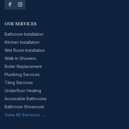
OUR SERVICES
Bathroom Installation
Kitchen Installation
Wet Room Installation
Walk-In Showers
Boiler Replacement
Plumbing Services
Tiling Services
Underfloor Heating
Accessible Bathrooms
Bathroom Showroom
View All Services →