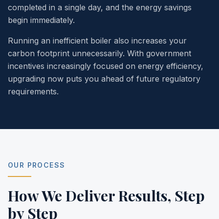
completed in a single day, and the energy savings
begin immediately.
Running an inefficient boiler also increases your
carbon footprint unnecessarily. With government
incentives increasingly focused on energy efficiency,
upgrading now puts you ahead of future regulatory
requirements.
OUR PROCESS
How We Deliver Results,
Step
by Step