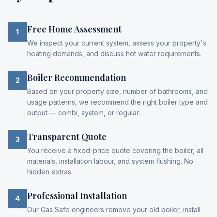
Free Home Assessment
1
We inspect your current system, assess your property's
heating demands, and discuss hot water requirements.
Boiler Recommendation
2
Based on your property size, number of bathrooms, and
usage patterns, we recommend the right boiler type and
output — combi, system, or regular.
Transparent Quote
3
You receive a fixed-price quote covering the boiler, all
materials, installation labour, and system flushing. No
hidden extras.
Professional Installation
4
Our Gas Safe engineers remove your old boiler, install