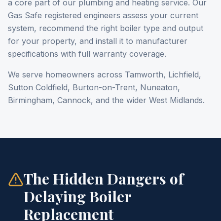
a core part of our plumbing and heating service. Our
Gas Safe registered engineers assess your current
system, recommend the right boiler type and output
for your property, and install it to manufacturer
specifications with full warranty coverage.
We serve homeowners across Tamworth, Lichfield,
Sutton Coldfield, Burton-on-Trent, Nuneaton,
Birmingham, Cannock, and the wider West Midlands.
The Hidden Dangers of
Delaying Boiler
Replacement