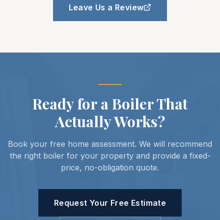
Leave Us a Review
Ready for a Boiler That
Actually Works?
Book your free home assessment. We will recommend
the right boiler for your property and provide a fixed-
price, no-obligation quote.
Request Your Free Estimate