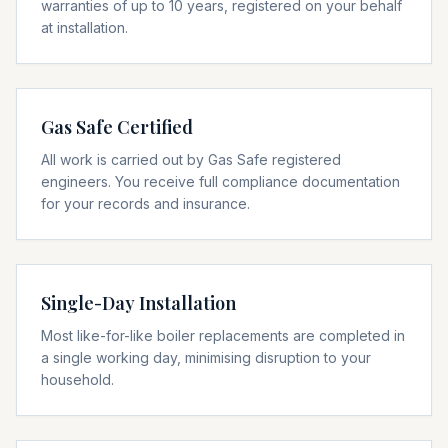
warranties of up to 10 years, registered on your behalf
at installation.
Gas Safe Certified
All work is carried out by Gas Safe registered
engineers. You receive full compliance documentation
for your records and insurance.
Single-Day Installation
Most like-for-like boiler replacements are completed in
a single working day, minimising disruption to your
household.