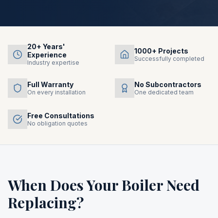
20+ Years'
1000+ Projects
Experience
Successfully completed
Industry expertise
Full Warranty
No Subcontractors
On every installation
One dedicated team
Free Consultations
No obligation quotes
When Does Your Boiler Need
Replacing?