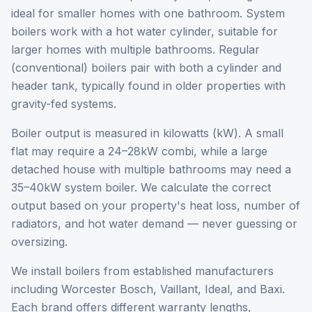
ideal for smaller homes with one bathroom. System
boilers work with a hot water cylinder, suitable for
larger homes with multiple bathrooms. Regular
(conventional) boilers pair with both a cylinder and
header tank, typically found in older properties with
gravity-fed systems.
Boiler output is measured in kilowatts (kW). A small
flat may require a 24–28kW combi, while a large
detached house with multiple bathrooms may need a
35–40kW system boiler. We calculate the correct
output based on your property's heat loss, number of
radiators, and hot water demand — never guessing or
oversizing.
We install boilers from established manufacturers
including Worcester Bosch, Vaillant, Ideal, and Baxi.
Each brand offers different warranty lengths,