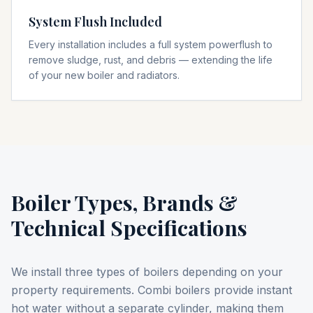
System Flush Included
Every installation includes a full system powerflush to
remove sludge, rust, and debris — extending the life
of your new boiler and radiators.
Boiler Types, Brands &
Technical Specifications
We install three types of boilers depending on your
property requirements. Combi boilers provide instant
hot water without a separate cylinder, making them