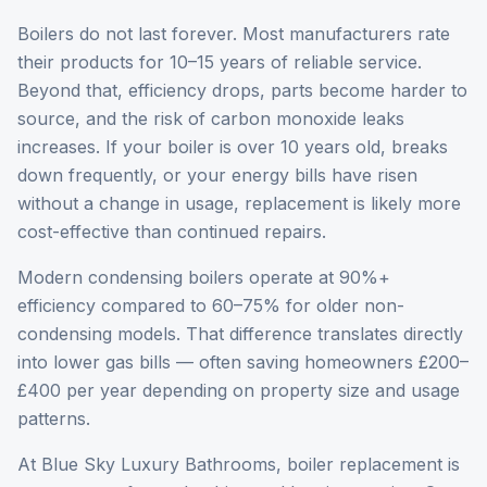
Boilers do not last forever. Most manufacturers rate
their products for 10–15 years of reliable service.
Beyond that, efficiency drops, parts become harder to
source, and the risk of carbon monoxide leaks
increases. If your boiler is over 10 years old, breaks
down frequently, or your energy bills have risen
without a change in usage, replacement is likely more
cost-effective than continued repairs.
Modern condensing boilers operate at 90%+
efficiency compared to 60–75% for older non-
condensing models. That difference translates directly
into lower gas bills — often saving homeowners £200–
£400 per year depending on property size and usage
patterns.
At Blue Sky Luxury Bathrooms, boiler replacement is