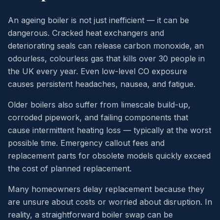
An ageing boiler is not just inefficient — it can be
dangerous. Cracked heat exchangers and
deteriorating seals can release carbon monoxide, an
odourless, colourless gas that kills over 30 people in
the UK every year. Even low-level CO exposure
causes persistent headaches, nausea, and fatigue.
Older boilers also suffer from limescale build-up,
corroded pipework, and failing components that
cause intermittent heating loss — typically at the worst
possible time. Emergency callout fees and
replacement parts for obsolete models quickly exceed
the cost of planned replacement.
Many homeowners delay replacement because they
are unsure about costs or worried about disruption. In
reality, a straightforward boiler swap can be