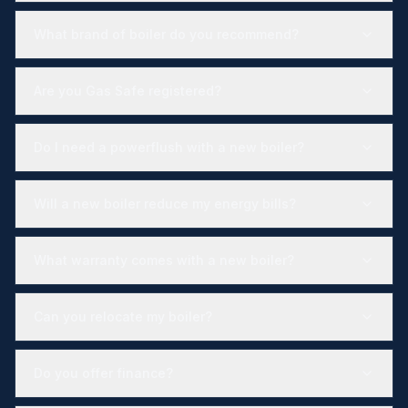
What brand of boiler do you recommend?
Are you Gas Safe registered?
Do I need a powerflush with a new boiler?
Will a new boiler reduce my energy bills?
What warranty comes with a new boiler?
Can you relocate my boiler?
Do you offer finance?