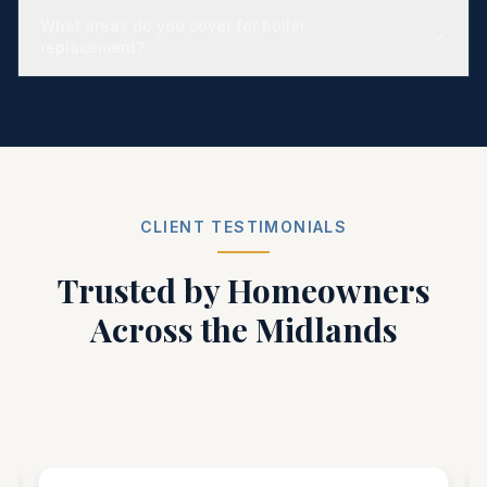
What areas do you cover for boiler
replacement?
CLIENT TESTIMONIALS
Trusted by Homeowners
Across the Midlands