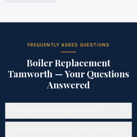
FREQUENTLY ASKED QUESTIONS
Boiler Replacement
Tamworth
— Your Questions
Answered
How long does a boiler replacement take?
How much does a new boiler cost in Tamworth?