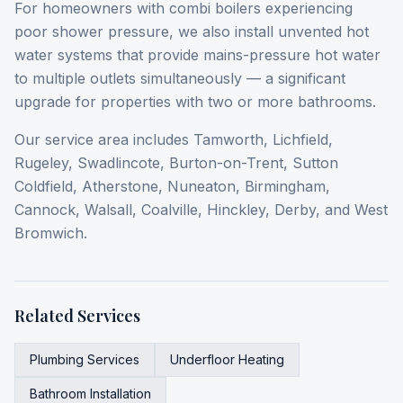
For homeowners with combi boilers experiencing
poor shower pressure, we also install unvented hot
water systems that provide mains-pressure hot water
to multiple outlets simultaneously — a significant
upgrade for properties with two or more bathrooms.
Our service area includes Tamworth, Lichfield,
Rugeley, Swadlincote, Burton-on-Trent, Sutton
Coldfield, Atherstone, Nuneaton, Birmingham,
Cannock, Walsall, Coalville, Hinckley, Derby, and West
Bromwich.
Related Services
Plumbing Services
Underfloor Heating
Bathroom Installation