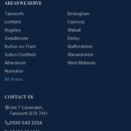
AREAS WE SERVE
Tamworth
Birmingham
Lichfield
Cannock
Rugeley
Walsall
Swadlincote
Derby
Burton-on-Trent
Staffordshire
Sutton Coldfield
Warwickshire
Atherstone
West Midlands
Nuneaton
All Areas →
CONTACT US
Unit 7 Cavendish,
Tamworth B79 7XH
0330 043 2234