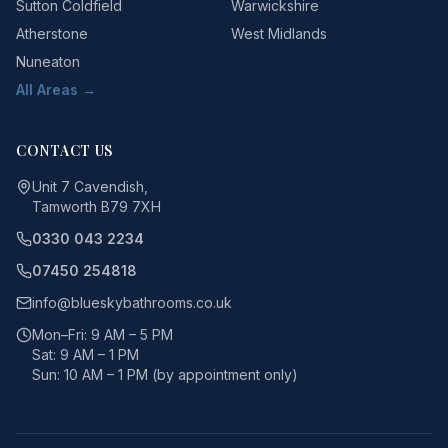
Sutton Coldfield
Warwickshire
Atherstone
West Midlands
Nuneaton
All Areas →
CONTACT US
Unit 7 Cavendish,
Tamworth B79 7XH
0330 043 2234
07450 254818
info@blueskybathrooms.co.uk
Mon–Fri: 9 AM – 5 PM
Sat: 9 AM – 1 PM
Sun: 10 AM – 1 PM (by appointment only)