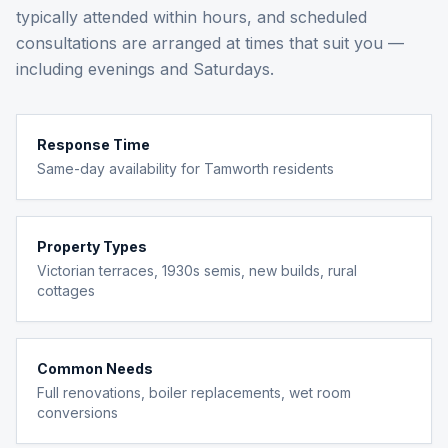
typically attended within hours, and scheduled
consultations are arranged at times that suit you —
including evenings and Saturdays.
Response Time
Same-day availability for Tamworth residents
Property Types
Victorian terraces, 1930s semis, new builds, rural
cottages
Common Needs
Full renovations, boiler replacements, wet room
conversions