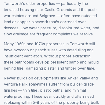
Tamworth's older properties — particularly the
terraced housing near Castle Grounds and the post-
war estates around Belgrave — often have outdated
lead or copper pipework that's corroded over
decades. Low water pressure, discoloured water, and
slow drainage are frequent complaints we resolve.
Many 1960s and 1970s properties in Tamworth still
have avocado or peach suites with dated tiling and
insufficient ventilation. Without proper extraction,
these bathrooms develop persistent damp and mould
behind tiles, damaging plaster and timber over time.
Newer builds on developments like Anker Valley and
Ventura Park sometimes suffer from builder-grade
finishes — thin tiles, plastic baths, and minimal
waterproofing. These wear quickly and often need
replacing within 5–8 years of the property being built.