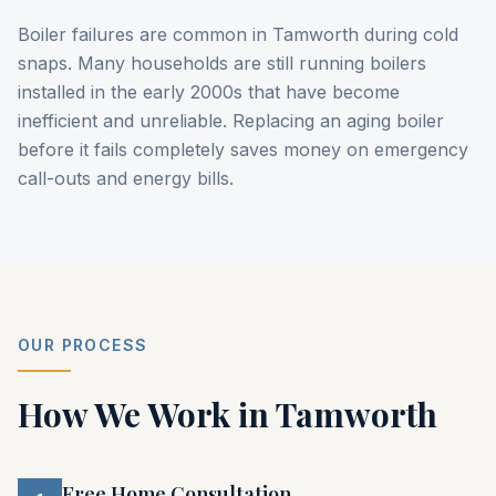
Boiler failures are common in Tamworth during cold
snaps. Many households are still running boilers
installed in the early 2000s that have become
inefficient and unreliable. Replacing an aging boiler
before it fails completely saves money on emergency
call-outs and energy bills.
OUR PROCESS
How We Work in
Tamworth
Free Home Consultation