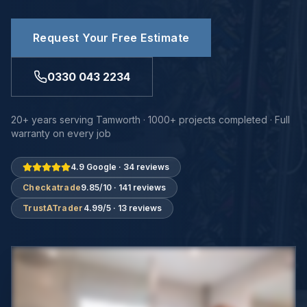
Request Your Free Estimate
0330 043 2234
20+ years serving Tamworth · 1000+ projects completed · Full
warranty on every job
4.9 Google · 34 reviews
Checkatrade
9.85/10 · 141 reviews
TrustATrader
4.99/5 · 13 reviews