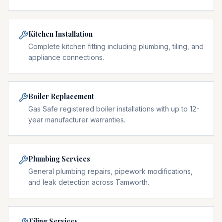
Kitchen Installation
Complete kitchen fitting including plumbing, tiling, and
appliance connections.
Boiler Replacement
Gas Safe registered boiler installations with up to 12-
year manufacturer warranties.
Plumbing Services
General plumbing repairs, pipework modifications,
and leak detection across Tamworth.
Tiling Services