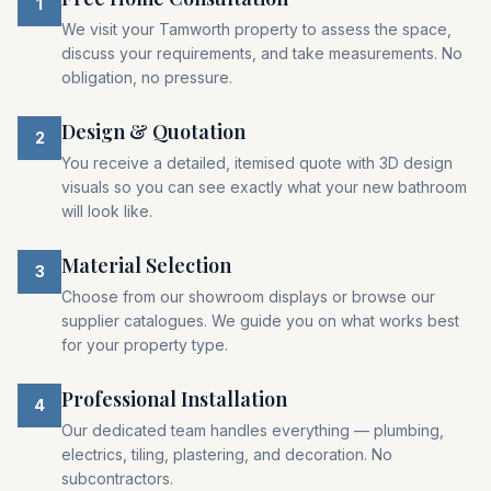
1
We visit your Tamworth property to assess the space,
discuss your requirements, and take measurements. No
obligation, no pressure.
Design & Quotation
2
You receive a detailed, itemised quote with 3D design
visuals so you can see exactly what your new bathroom
will look like.
Material Selection
3
Choose from our showroom displays or browse our
supplier catalogues. We guide you on what works best
for your property type.
Professional Installation
4
Our dedicated team handles everything — plumbing,
electrics, tiling, plastering, and decoration. No
subcontractors.