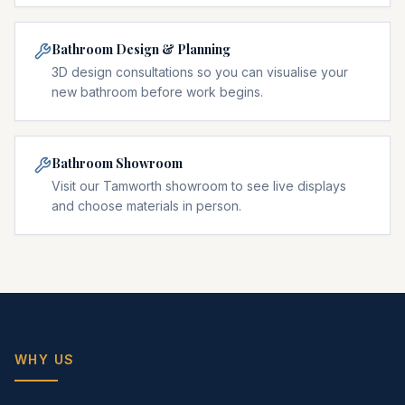
Bathroom Design & Planning
3D design consultations so you can visualise your
new bathroom before work begins.
Bathroom Showroom
Visit our Tamworth showroom to see live displays
and choose materials in person.
WHY US