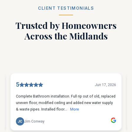
CLIENT TESTIMONIALS
Trusted by Homeowners
Across the Midlands