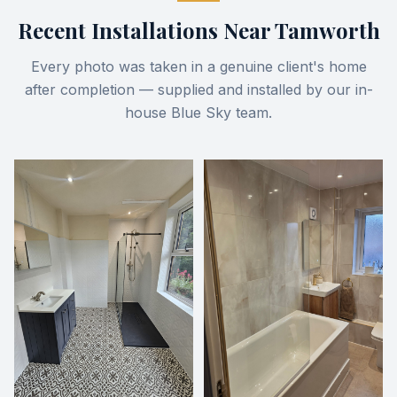
Recent Installations Near
Tamworth
Every photo was taken in a genuine client's home
after completion — supplied and installed by our in-
house Blue Sky team.