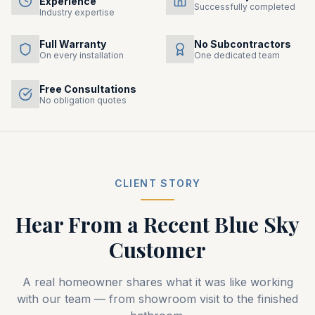
Experience
Successfully completed
Industry expertise
Full Warranty
No Subcontractors
On every installation
One dedicated team
Free Consultations
No obligation quotes
CLIENT STORY
Hear From a Recent
Blue Sky
Customer
A real homeowner shares what it was like working
with our team — from showroom visit to the finished