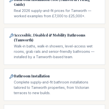
Guide)
Real 2026 supply-and-fit prices for Tamworth —
worked examples from £7,000 to £25,000+.
Accessible, Disabled & Mobility Bathrooms
(Tamworth)
Walk-in baths, walk-in showers, level-access wet
rooms, grab rails and senior-friendly bathrooms —
installed by a Tamworth-based team.
Bathroom Installation
Complete supply-and-fit bathroom installations
tailored to Tamworth properties, from Victorian
terraces to new builds.