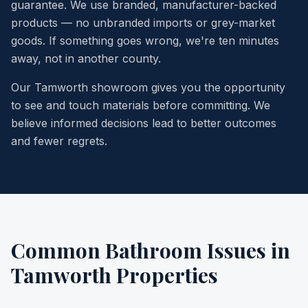
guarantee. We use branded, manufacturer-backed
products — no unbranded imports or grey-market
goods. If something goes wrong, we're ten minutes
away, not in another county.
Our Tamworth showroom gives you the opportunity
to see and touch materials before committing. We
believe informed decisions lead to better outcomes
and fewer regrets.
Common Bathroom Issues in
Tamworth Properties