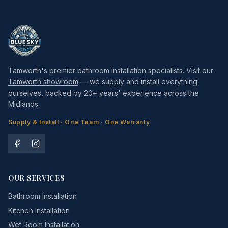
Tamworth's premier
bathroom installation
specialists. Visit our
Tamworth showroom
— we supply and install everything
ourselves, backed by 20+ years' experience across the
Midlands.
Supply & Install · One Team · One Warranty
OUR SERVICES
Bathroom Installation
Kitchen Installation
Wet Room Installation