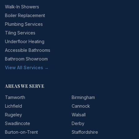
Walk-In Showers
Boiler Replacement
Plumbing Services
Tiling Services
Underfloor Heating
Accessible Bathrooms
Bathroom Showroom
View All Services →
AREAS WE SERVE
Tamworth
Birmingham
Lichfield
Cannock
Rugeley
Walsall
Swadlincote
Derby
Burton-on-Trent
Staffordshire