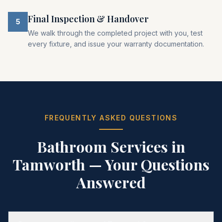
Final Inspection & Handover
5
We walk through the completed project with you, test
every fixture, and issue your warranty documentation.
FREQUENTLY ASKED QUESTIONS
Bathroom Services in
Tamworth
— Your Questions
Answered