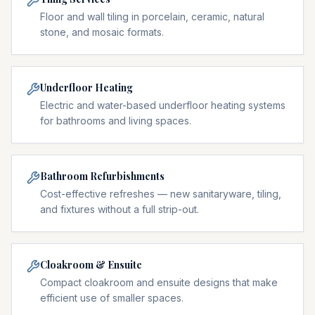
Floor and wall tiling in porcelain, ceramic, natural
stone, and mosaic formats.
Underfloor Heating
Electric and water-based underfloor heating systems
for bathrooms and living spaces.
Bathroom Refurbishments
Cost-effective refreshes — new sanitaryware, tiling,
and fixtures without a full strip-out.
Cloakroom & Ensuite
Compact cloakroom and ensuite designs that make
efficient use of smaller spaces.