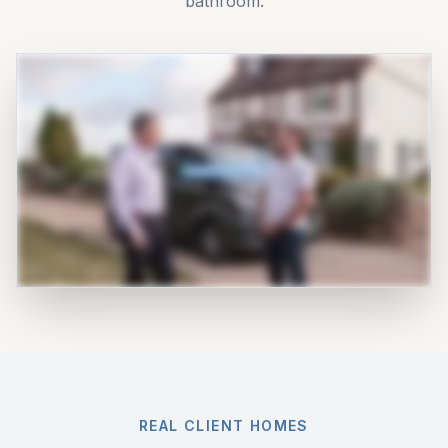
bathroom.
REAL CLIENT HOMES