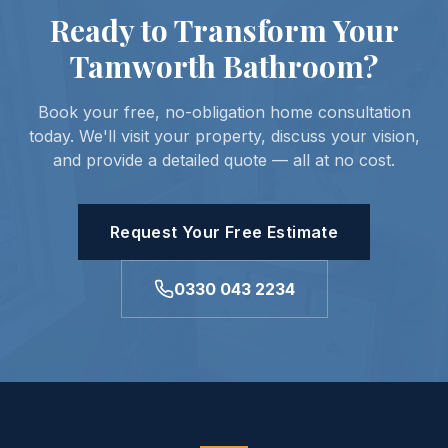
Ready to Transform Your
Tamworth Bathroom?
Book your free, no-obligation home consultation
today. We'll visit your property, discuss your vision,
and provide a detailed quote — all at no cost.
Request Your Free Estimate
0330 043 2234