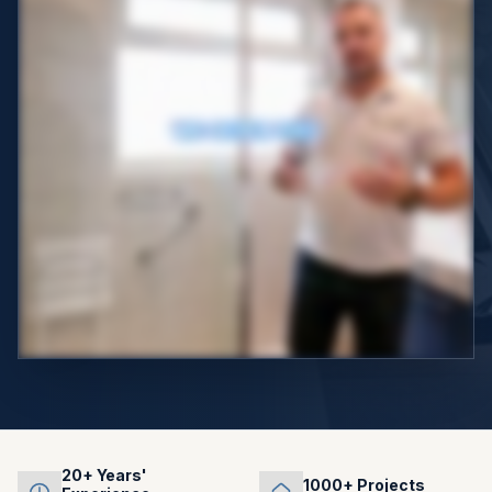
20+ Years'
1000+ Projects