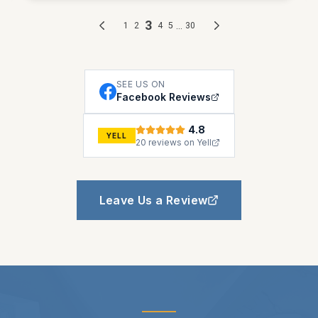
SEE US ON
Facebook Reviews
4.8
YELL
20 reviews on Yell
Leave Us a Review