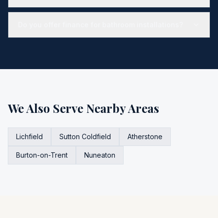
Do you offer finance for bathroom installations?
We Also Serve Nearby Areas
Lichfield
Sutton Coldfield
Atherstone
Burton-on-Trent
Nuneaton