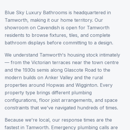
Blue Sky Luxury Bathrooms is headquartered in
Tamworth, making it our home territory. Our
showroom on Cavendish is open for Tamworth
residents to browse fixtures, tiles, and complete
bathroom displays before committing to a design.
We understand Tamworth's housing stock intimately
— from the Victorian terraces near the town centre
and the 1930s semis along Glascote Road to the
modern builds on Anker Valley and the rural
properties around Hopwas and Wigginton. Every
property type brings different plumbing
configurations, floor joist arrangements, and space
constraints that we've navigated hundreds of times.
Because we're local, our response times are the
fastest in Tamworth. Emergency plumbing calls are