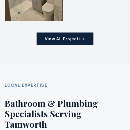
View All Projects
LOCAL EXPERTISE
Bathroom & Plumbing
Specialists Serving
Tamworth