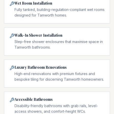
Wet Room Installation
Fully tanked, building-regulation-compliant wet rooms
designed for Tamworth homes.
Walk-In Shower Installation
Step-free shower enclosures that maximise space in
Tamworth bathrooms.
Luxury Bathroom Renovations
High-end renovations with premium fixtures and
bespoke tiling for discerning Tamworth homeowners.
Accessible Bathrooms
Disability-friendly bathrooms with grab rails, level-
access showers, and comfort-height WCs.