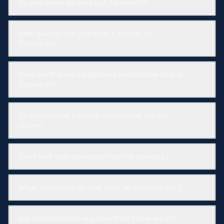
Do you serve all areas of Tamworth?
How quickly can you start a project in
Tamworth?
How much does a bathroom installation cost in
Tamworth?
Do you handle building regulations for wet
rooms?
Can I visit your showroom before booking?
What guarantee do you offer on installations?
Are you Gas Safe registered for boiler work?