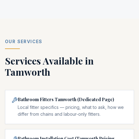
OUR SERVICES
Services Available in
Tamworth
Bathroom Fitters Tamworth (Dedicated Page)
Local fitter specifics — pricing, what to ask, how we
differ from chains and labour-only fitters.
Bathroom Installation Cost (Tamworth Pricing