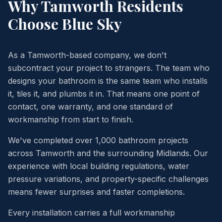
Why
Tamworth
Residents
Choose Blue Sky
As a Tamworth-based company, we don't
subcontract your project to strangers. The team who
designs your bathroom is the same team who installs
it, tiles it, and plumbs it in. That means one point of
contact, one warranty, and one standard of
workmanship from start to finish.
We've completed over 1,000 bathroom projects
across Tamworth and the surrounding Midlands. Our
experience with local building regulations, water
pressure variations, and property-specific challenges
means fewer surprises and faster completions.
Every installation carries a full workmanship