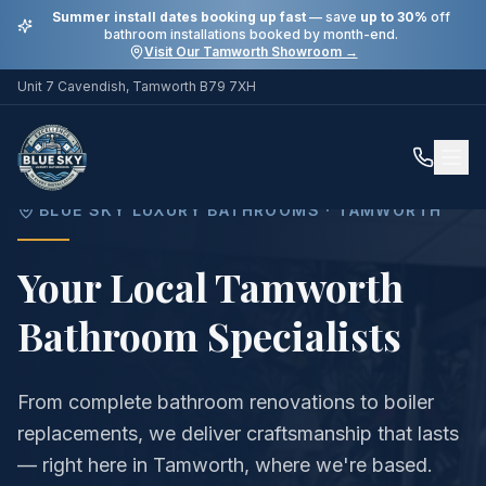
Summer install dates booking up fast
— save
up to 30%
off
bathroom installations booked by month-end.
Visit Our Tamworth Showroom →
Unit 7 Cavendish, Tamworth B79 7XH
Home
Areas
Tamworth
BLUE SKY LUXURY BATHROOMS ·
TAMWORTH
Your Local Tamworth
Bathroom Specialists
From complete bathroom renovations to boiler
replacements, we deliver craftsmanship that lasts
— right here in Tamworth, where we're based.