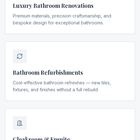
Luxury Bathroom Renovations
Premium materials, precision craftsmanship, and
bespoke design for exceptional bathrooms.
Bathroom Refurbishments
Cost-effective bathroom refreshes — new tiles,
fixtures, and finishes without a full rebuild.
Cloakroom & Ensuite