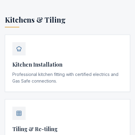
Kitchens & Tiling
Kitchen Installation
Professional kitchen fitting with certified electrics and
Gas Safe connections.
Tiling & Re-tiling