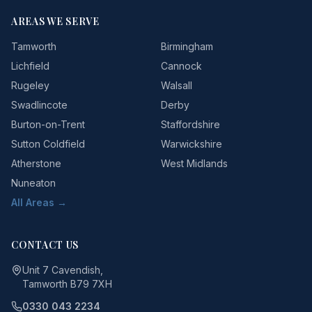
AREAS WE SERVE
Tamworth
Birmingham
Lichfield
Cannock
Rugeley
Walsall
Swadlincote
Derby
Burton-on-Trent
Staffordshire
Sutton Coldfield
Warwickshire
Atherstone
West Midlands
Nuneaton
All Areas →
CONTACT US
Unit 7 Cavendish,
Tamworth B79 7XH
0330 043 2234