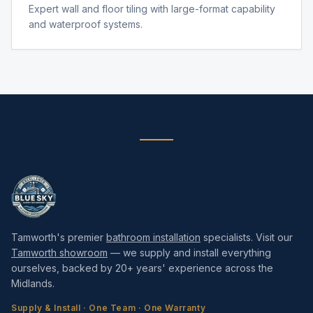
Expert wall and floor tiling with large-format capability
and waterproof systems.
Tamworth's premier
bathroom installation
specialists. Visit our
Tamworth showroom
— we supply and install everything
ourselves, backed by 20+ years' experience across the
Midlands.
Supply & Install · One Team · One Warranty