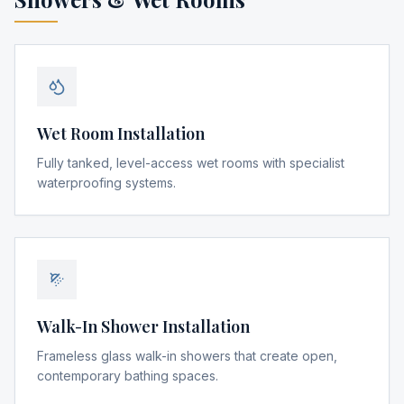
Wet Room Installation
Fully tanked, level-access wet rooms with specialist
waterproofing systems.
Walk-In Shower Installation
Frameless glass walk-in showers that create open,
contemporary bathing spaces.