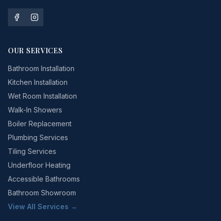
OUR SERVICES
Bathroom Installation
Kitchen Installation
Wet Room Installation
Walk-In Showers
Boiler Replacement
Plumbing Services
Tiling Services
Underfloor Heating
Accessible Bathrooms
Bathroom Showroom
View All Services →