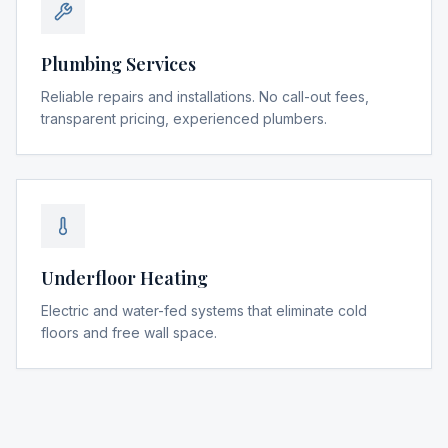
Plumbing Services
Reliable repairs and installations. No call-out fees,
transparent pricing, experienced plumbers.
Underfloor Heating
Electric and water-fed systems that eliminate cold
floors and free wall space.