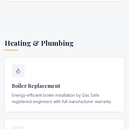
Heating & Plumbing
Boiler Replacement
Energy-efficient boiler installation by Gas Safe
registered engineers with full manufacturer warranty.