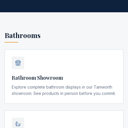
Bathrooms
Bathroom Showroom
Explore complete bathroom displays in our Tamworth
showroom. See products in person before you commit.