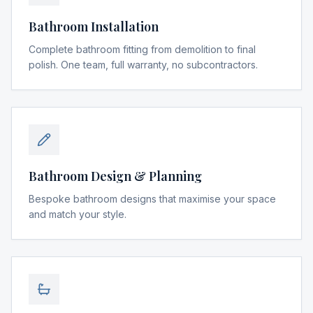
Bathroom Installation
Complete bathroom fitting from demolition to final
polish. One team, full warranty, no subcontractors.
Bathroom Design & Planning
Bespoke bathroom designs that maximise your space
and match your style.