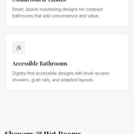
Smart, space-maximising designs for compact
bathrooms that add convenience and value.
Accessible Bathrooms
Dignity-first accessible designs with level-access
showers, grab rails, and adapted layouts.
Showers & Wet Rooms