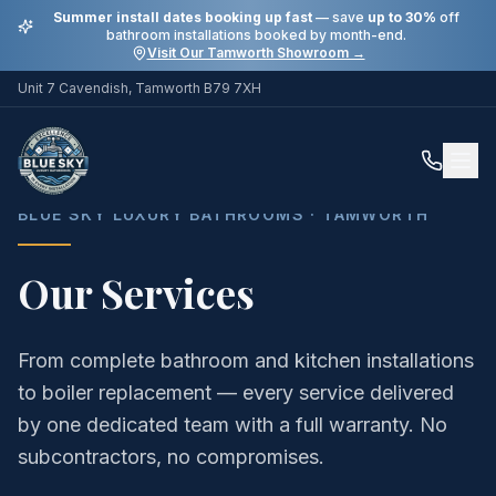
Summer install dates booking up fast
— save
up to 30%
off
bathroom installations booked by month-end.
Visit Our Tamworth Showroom →
Unit 7 Cavendish, Tamworth B79 7XH
Home
Services
BLUE SKY LUXURY BATHROOMS · TAMWORTH
Our Services
From complete bathroom and kitchen installations
to boiler replacement — every service delivered
by one dedicated team with a full warranty. No
subcontractors, no compromises.