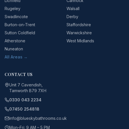
Lichfield
Cannock
Rugeley
Walsall
Swadlincote
Derby
Burton-on-Trent
Staffordshire
Sutton Coldfield
Warwickshire
Atherstone
West Midlands
Nuneaton
All Areas →
CONTACT US
Unit 7 Cavendish,
Tamworth B79 7XH
0330 043 2234
07450 254818
info@blueskybathrooms.co.uk
Mon–Fri: 9 AM – 5 PM