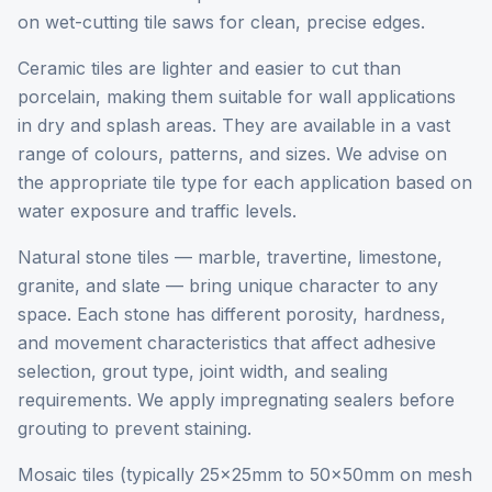
on wet-cutting tile saws for clean, precise edges.
Ceramic tiles are lighter and easier to cut than
porcelain, making them suitable for wall applications
in dry and splash areas. They are available in a vast
range of colours, patterns, and sizes. We advise on
the appropriate tile type for each application based on
water exposure and traffic levels.
Natural stone tiles — marble, travertine, limestone,
granite, and slate — bring unique character to any
space. Each stone has different porosity, hardness,
and movement characteristics that affect adhesive
selection, grout type, joint width, and sealing
requirements. We apply impregnating sealers before
grouting to prevent staining.
Mosaic tiles (typically 25x25mm to 50x50mm on mesh