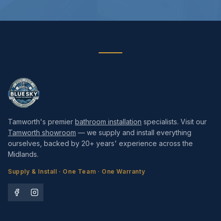
Tamworth's premier
bathroom installation
specialists. Visit our
Tamworth showroom
— we supply and install everything
ourselves, backed by 20+ years' experience across the
Midlands.
Supply & Install · One Team · One Warranty