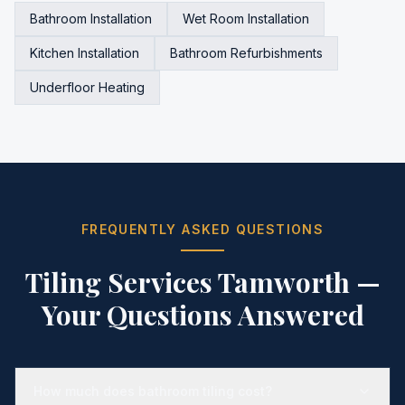
Bathroom Installation
Wet Room Installation
Kitchen Installation
Bathroom Refurbishments
Underfloor Heating
FREQUENTLY ASKED QUESTIONS
Tiling Services Tamworth
—
Your Questions Answered
How much does bathroom tiling cost?