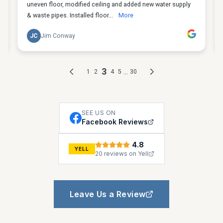
SEE US ON
Facebook Reviews
4.8
YELL
20 reviews on Yell
Leave Us a Review