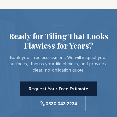
Ready for Tiling That Looks
Flawless for Years?
Book your free assessment. We will inspect your
surfaces, discuss your tile choices, and provide a
clear, no-obligation quote.
Request Your Free Estimate
0330 043 2234