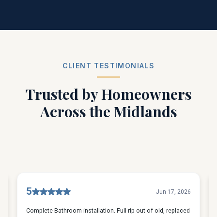
CLIENT TESTIMONIALS
Trusted by Homeowners
Across the Midlands