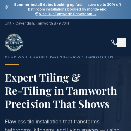
Summer install dates booking up fast
— save
up to 30%
off
bathroom installations booked by month-end.
Visit Our Tamworth Showroom →
Unit 7 Cavendish, Tamworth B79 7XH
Home
Services
Expert Tiling & Re-Tiling in Tamworth
BLUE SKY LUXURY BATHROOMS · TAMWORTH
Expert Tiling &
Re-Tiling in Tamworth
Precision That Shows
Flawless tile installation that transforms
bathrooms, kitchens, and living spaces — using