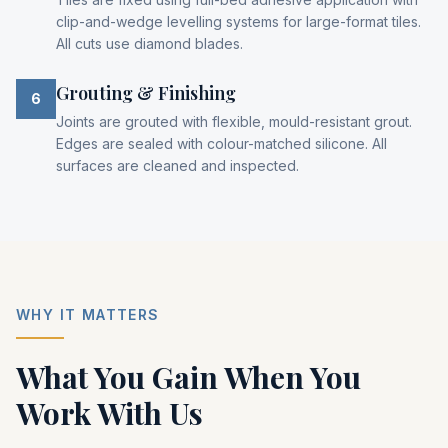
clip-and-wedge levelling systems for large-format tiles.
All cuts use diamond blades.
Grouting & Finishing
6
Joints are grouted with flexible, mould-resistant grout.
Edges are sealed with colour-matched silicone. All
surfaces are cleaned and inspected.
WHY IT MATTERS
What You Gain When You
Work With Us