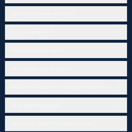
Can you tile over existing tiles?
Do you supply tiles?
Can you tile a wet room?
How long does re-tiling take?
Do you install underfloor heating beneath tiles?
What grout do you use?
Can you tile large-format tiles on walls?