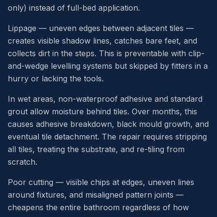
only) instead of full-bed application.
Lippage — uneven edges between adjacent tiles —
creates visible shadow lines, catches bare feet, and
collects dirt in the steps. This is preventable with clip-
and-wedge levelling systems but skipped by fitters in a
hurry or lacking the tools.
In wet areas, non-waterproof adhesive and standard
grout allow moisture behind tiles. Over months, this
causes adhesive breakdown, black mould growth, and
eventual tile detachment. The repair requires stripping
all tiles, treating the substrate, and re-tiling from
scratch.
Poor cutting — visible chips at edges, uneven lines
around fixtures, and misaligned pattern joints —
cheapens the entire bathroom regardless of how