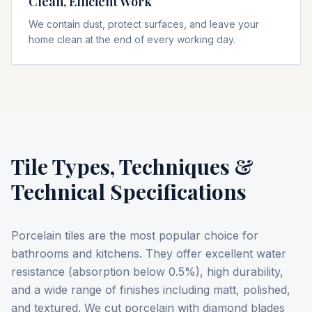
Clean, Efficient Work
We contain dust, protect surfaces, and leave your
home clean at the end of every working day.
Tile Types, Techniques &
Technical Specifications
Porcelain tiles are the most popular choice for
bathrooms and kitchens. They offer excellent water
resistance (absorption below 0.5%), high durability,
and a wide range of finishes including matt, polished,
and textured. We cut porcelain with diamond blades