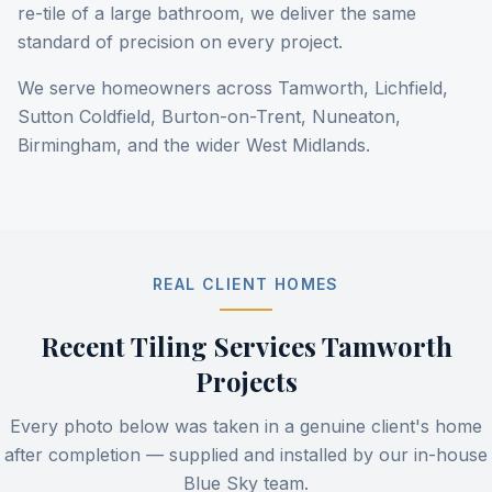
re-tile of a large bathroom, we deliver the same
standard of precision on every project.
We serve homeowners across Tamworth, Lichfield,
Sutton Coldfield, Burton-on-Trent, Nuneaton,
Birmingham, and the wider West Midlands.
REAL CLIENT HOMES
Recent
Tiling Services Tamworth
Projects
Every photo below was taken in a genuine client's home
after completion — supplied and installed by our in-house
Blue Sky team.