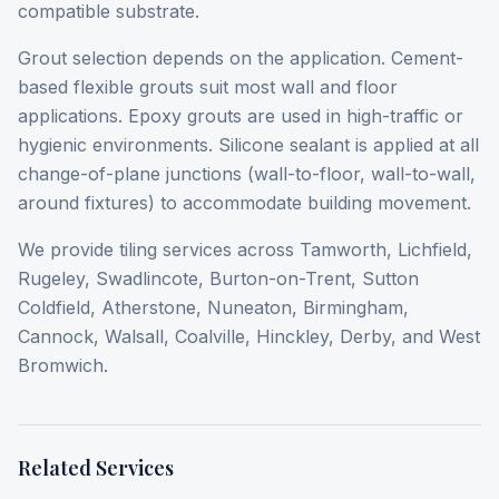
compatible substrate.
Grout selection depends on the application. Cement-
based flexible grouts suit most wall and floor
applications. Epoxy grouts are used in high-traffic or
hygienic environments. Silicone sealant is applied at all
change-of-plane junctions (wall-to-floor, wall-to-wall,
around fixtures) to accommodate building movement.
We provide tiling services across Tamworth, Lichfield,
Rugeley, Swadlincote, Burton-on-Trent, Sutton
Coldfield, Atherstone, Nuneaton, Birmingham,
Cannock, Walsall, Coalville, Hinckley, Derby, and West
Bromwich.
Related Services