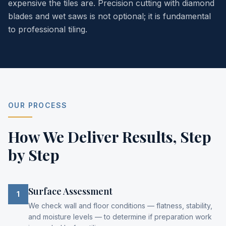
expensive the tiles are. Precision cutting with diamond
blades and wet saws is not optional; it is fundamental
to professional tiling.
OUR PROCESS
How We Deliver Results,
Step
by Step
Surface Assessment
1
We check wall and floor conditions — flatness, stability,
and moisture levels — to determine if preparation work