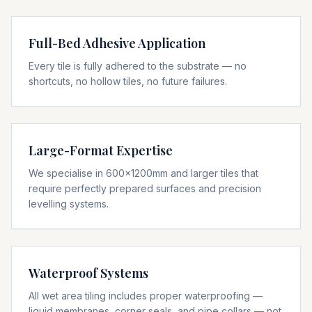
Full-Bed Adhesive Application
Every tile is fully adhered to the substrate — no
shortcuts, no hollow tiles, no future failures.
Large-Format Expertise
We specialise in 600x1200mm and larger tiles that
require perfectly prepared surfaces and precision
levelling systems.
Waterproof Systems
All wet area tiling includes proper waterproofing —
liquid membranes, corner seals, and pipe collars — not