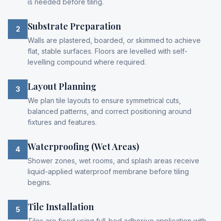
is needed before tiling.
Substrate Preparation
2
Walls are plastered, boarded, or skimmed to achieve
flat, stable surfaces. Floors are levelled with self-
levelling compound where required.
Layout Planning
3
We plan tile layouts to ensure symmetrical cuts,
balanced patterns, and correct positioning around
fixtures and features.
Waterproofing (Wet Areas)
4
Shower zones, wet rooms, and splash areas receive
liquid-applied waterproof membrane before tiling
begins.
Tile Installation
5
Tiles are fixed using full-bed adhesive application with