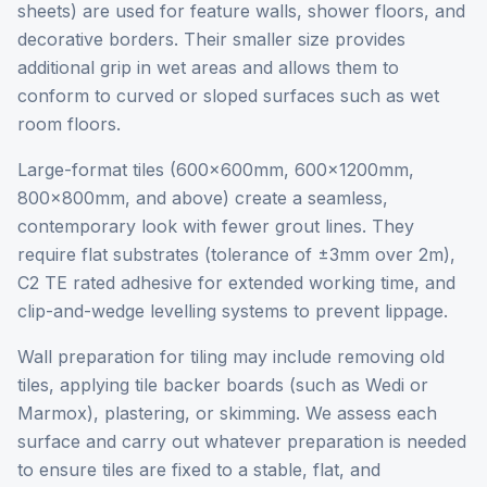
sheets) are used for feature walls, shower floors, and
decorative borders. Their smaller size provides
additional grip in wet areas and allows them to
conform to curved or sloped surfaces such as wet
room floors.
Large-format tiles (600x600mm, 600x1200mm,
800x800mm, and above) create a seamless,
contemporary look with fewer grout lines. They
require flat substrates (tolerance of ±3mm over 2m),
C2 TE rated adhesive for extended working time, and
clip-and-wedge levelling systems to prevent lippage.
Wall preparation for tiling may include removing old
tiles, applying tile backer boards (such as Wedi or
Marmox), plastering, or skimming. We assess each
surface and carry out whatever preparation is needed
to ensure tiles are fixed to a stable, flat, and