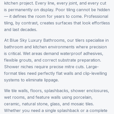
kitchen project. Every line, every joint, and every cut
is permanently on display. Poor tiling cannot be hidden
— it defines the room for years to come. Professional
tiling, by contrast, creates surfaces that look effortless
and last decades.
At Blue Sky Luxury Bathrooms, our tilers specialise in
bathroom and kitchen environments where precision
is critical. Wet areas demand waterproof adhesives,
flexible grouts, and correct substrate preparation.
Shower niches require precise mitre cuts. Large-
format tiles need perfectly flat walls and clip-levelling
systems to eliminate lippage.
We tile walls, floors, splashbacks, shower enclosures,
wet rooms, and feature walls using porcelain,
ceramic, natural stone, glass, and mosaic tiles.
Whether you need a single splashback or a complete