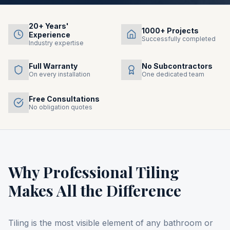
20+ Years'
1000+ Projects
Experience
Successfully completed
Industry expertise
Full Warranty
No Subcontractors
On every installation
One dedicated team
Free Consultations
No obligation quotes
Why Professional Tiling
Makes All the Difference
Tiling is the most visible element of any bathroom or