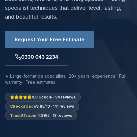
specialist techniques that deliver level, lasting,
and beautiful results.
Request Your Free Estimate
0330 043 2234
★ Large-format tile specialists · 20+ years' experience · Full
warranty · Free estimates
4.9 Google · 34 reviews
Checkatrade
9.85/10 · 141 reviews
TrustATrader
4.99/5 · 13 reviews