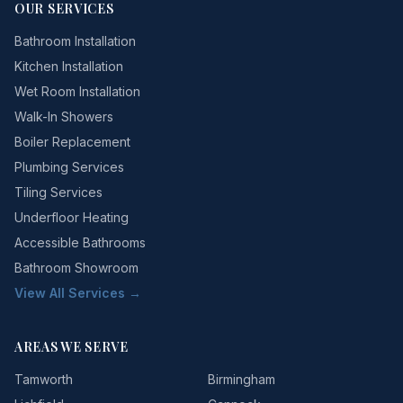
OUR SERVICES
Bathroom Installation
Kitchen Installation
Wet Room Installation
Walk-In Showers
Boiler Replacement
Plumbing Services
Tiling Services
Underfloor Heating
Accessible Bathrooms
Bathroom Showroom
View All Services →
AREAS WE SERVE
Tamworth
Birmingham