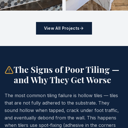
View All Projects
The Signs of Poor Tiling —
and Why They Get Worse
The most common tiling failure is hollow tiles — tiles
that are not fully adhered to the substrate. They
sound hollow when tapped, crack under foot traffic,
and eventually debond from the wall. This happens
when tilers use spot-fixing (adhesive in the corners