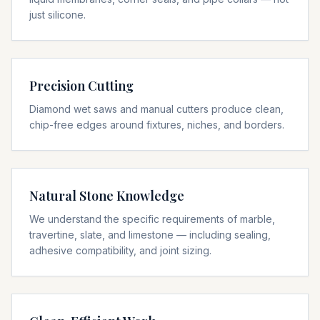
just silicone.
Precision Cutting
Diamond wet saws and manual cutters produce clean,
chip-free edges around fixtures, niches, and borders.
Natural Stone Knowledge
We understand the specific requirements of marble,
travertine, slate, and limestone — including sealing,
adhesive compatibility, and joint sizing.