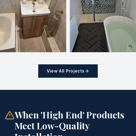
View All Projects
When 'High End' Products
Meet Low-Quality