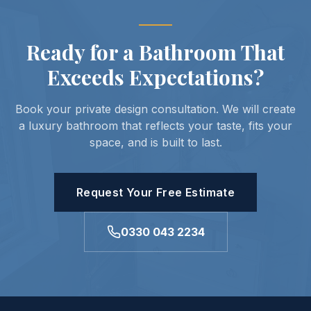
Ready for a Bathroom That
Exceeds Expectations?
Book your private design consultation. We will create
a luxury bathroom that reflects your taste, fits your
space, and is built to last.
Request Your Free Estimate
0330 043 2234