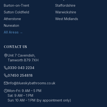
Burton-on-Trent
Staffordshire
Sutton Coldfield
Warwickshire
Atherstone
West Midlands
Nuneaton
All Areas →
CONTACT US
Unit 7 Cavendish,
Tamworth B79 7XH
0330 043 2234
07450 254818
info@blueskybathrooms.co.uk
Mon–Fri: 9 AM – 5 PM
Sat: 9 AM – 1 PM
Sun: 10 AM – 1 PM (by appointment only)