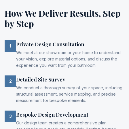
How We Deliver Results,
Step
by Step
Private Design Consultation
1
We meet at our showroom or your home to understand
your vision, explore material options, and discuss the
experience you want from your bathroom.
Detailed Site Survey
2
We conduct a thorough survey of your space, including
structural assessment, service mapping, and precise
measurement for bespoke elements.
Bespoke Design Development
3
Our design team creates a comprehensive plan