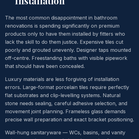
Installation
The most common disappointment in bathroom
renovations is spending significantly on premium
products only to have them installed by fitters who
lack the skill to do them justice. Expensive tiles cut
poorly and grouted unevenly. Designer taps mounted
off-centre. Freestanding baths with visible pipework
that should have been concealed.
Luxury materials are less forgiving of installation
errors. Large-format porcelain tiles require perfectly
flat substrates and clip-levelling systems. Natural
stone needs sealing, careful adhesive selection, and
movement joint planning. Frameless glass demands
precise wall preparation and exact bracket positioning.
Wall-hung sanitaryware — WCs, basins, and vanity