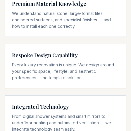
Premium Material Knowledge
We understand natural stone, large-format tiles,
engineered surfaces, and specialist finishes — and
how to install each one correctly.
Bespoke Design Capability
Every luxury renovation is unique. We design around
your specific space, lifestyle, and aesthetic
preferences — no template solutions.
Integrated Technology
From digital shower systems and smart mirrors to
underfloor heating and automated ventilation — we
integrate technology seamlessly.