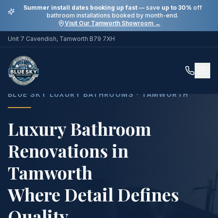
Summer install dates booking up fast
— save
up to 30%
off
bathroom installations booked by month-end.
Visit Our Tamworth Showroom →
Unit 7 Cavendish, Tamworth B79 7XH
Home
Services
Luxury Bathroom Renovations in Tamworth
BLUE SKY LUXURY BATHROOMS · TAMWORTH
Luxury Bathroom
Renovations in
Tamworth
Where Detail Defines
Quality