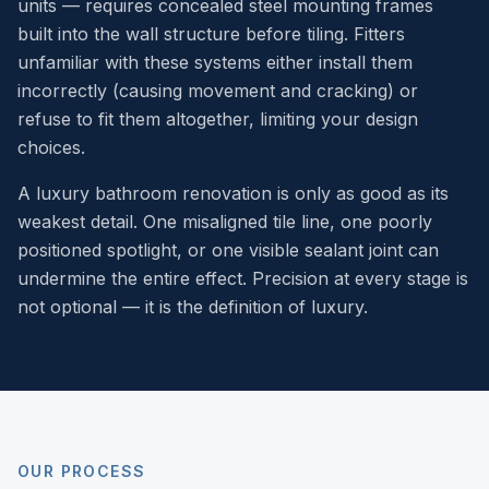
units — requires concealed steel mounting frames
built into the wall structure before tiling. Fitters
unfamiliar with these systems either install them
incorrectly (causing movement and cracking) or
refuse to fit them altogether, limiting your design
choices.
A luxury bathroom renovation is only as good as its
weakest detail. One misaligned tile line, one poorly
positioned spotlight, or one visible sealant joint can
undermine the entire effect. Precision at every stage is
not optional — it is the definition of luxury.
OUR PROCESS