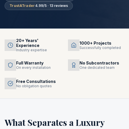
TrustATrader
4.99/5 · 13 reviews
20+ Years'
1000+ Projects
Experience
Successfully completed
Industry expertise
Full Warranty
No Subcontractors
On every installation
One dedicated team
Free Consultations
No obligation quotes
What Separates a Luxury