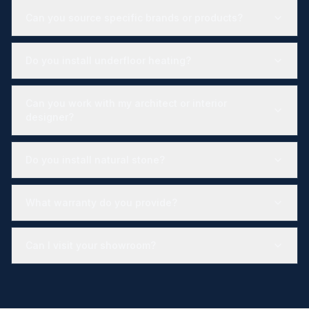
Can you source specific brands or products?
Do you install underfloor heating?
Can you work with my architect or interior
designer?
Do you install natural stone?
What warranty do you provide?
Can I visit your showroom?