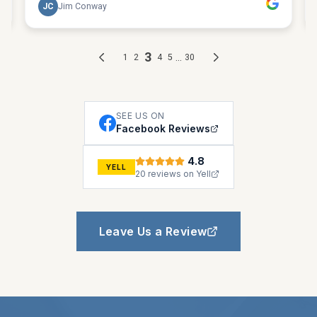
SEE US ON
Facebook Reviews
4.8
YELL
20 reviews on Yell
Leave Us a Review