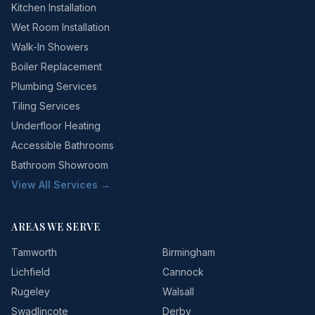
Kitchen Installation
Wet Room Installation
Walk-In Showers
Boiler Replacement
Plumbing Services
Tiling Services
Underfloor Heating
Accessible Bathrooms
Bathroom Showroom
View All Services →
AREAS WE SERVE
Tamworth
Birmingham
Lichfield
Cannock
Rugeley
Walsall
Swadlincote
Derby