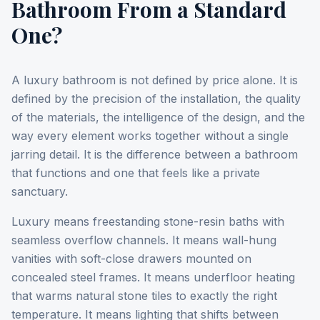
Bathroom From a Standard
One?
A luxury bathroom is not defined by price alone. It is
defined by the precision of the installation, the quality
of the materials, the intelligence of the design, and the
way every element works together without a single
jarring detail. It is the difference between a bathroom
that functions and one that feels like a private
sanctuary.
Luxury means freestanding stone-resin baths with
seamless overflow channels. It means wall-hung
vanities with soft-close drawers mounted on
concealed steel frames. It means underfloor heating
that warms natural stone tiles to exactly the right
temperature. It means lighting that shifts between