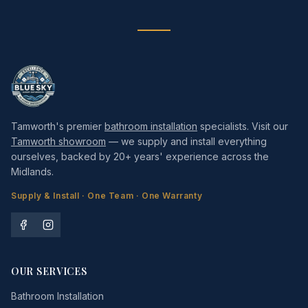
Tamworth's premier
bathroom installation
specialists. Visit our
Tamworth showroom
— we supply and install everything
ourselves, backed by 20+ years' experience across the
Midlands.
Supply & Install · One Team · One Warranty
OUR SERVICES
Bathroom Installation