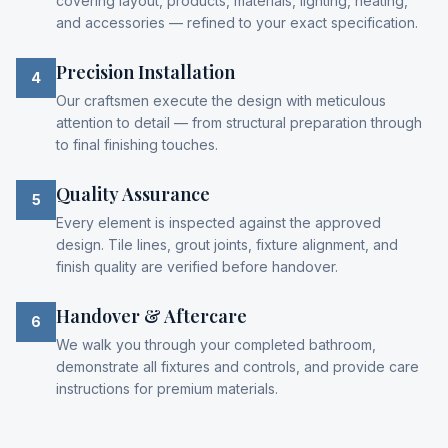
covering layout, products, materials, lighting, heating,
and accessories — refined to your exact specification.
Precision Installation
4
Our craftsmen execute the design with meticulous
attention to detail — from structural preparation through
to final finishing touches.
Quality Assurance
5
Every element is inspected against the approved
design. Tile lines, grout joints, fixture alignment, and
finish quality are verified before handover.
Handover & Aftercare
6
We walk you through your completed bathroom,
demonstrate all fixtures and controls, and provide care
instructions for premium materials.