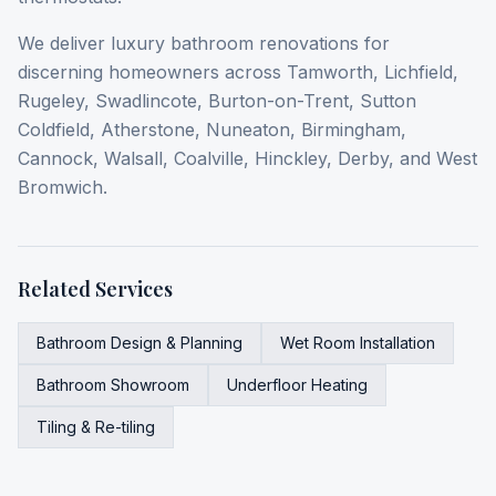
We deliver luxury bathroom renovations for
discerning homeowners across Tamworth, Lichfield,
Rugeley, Swadlincote, Burton-on-Trent, Sutton
Coldfield, Atherstone, Nuneaton, Birmingham,
Cannock, Walsall, Coalville, Hinckley, Derby, and West
Bromwich.
Related Services
Bathroom Design & Planning
Wet Room Installation
Bathroom Showroom
Underfloor Heating
Tiling & Re-tiling