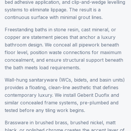
bed adhesive application, and clip-and-wedge levelling
systems to eliminate lippage. The result is a
continuous surface with minimal grout lines.
Freestanding baths in stone resin, cast mineral, or
copper are statement pieces that anchor a luxury
bathroom design. We conceal all pipework beneath
floor level, position waste connections for maximum
concealment, and ensure structural support beneath
the bath meets load requirements.
Wall-hung sanitaryware (WCs, bidets, and basin units)
provides a floating, clean-line aesthetic that defines
contemporary luxury. We install Geberit Duofix and
similar concealed frame systems, pre-plumbed and
tested before any tiling work begins.
Brassware in brushed brass, brushed nickel, matt
black, or polished chrome creates the accent layer of