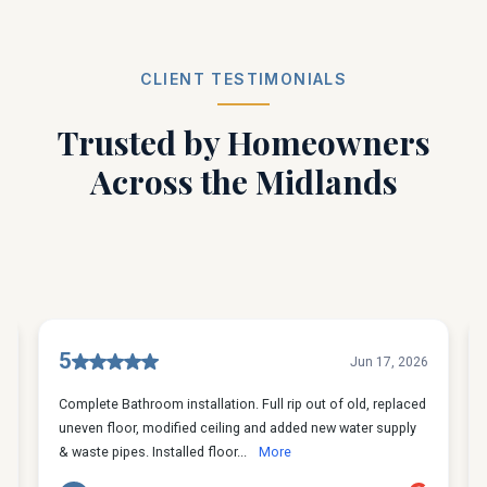
CLIENT TESTIMONIALS
Trusted by Homeowners
Across the Midlands