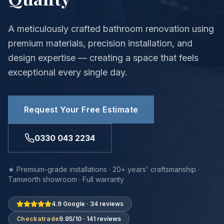
A meticulously crafted bathroom renovation using
premium materials, precision installation, and
design expertise — creating a space that feels
exceptional every single day.
Request Your Free Estimate
0330 043 2234
★ Premium-grade installations · 20+ years' craftsmanship ·
Tamworth showroom · Full warranty
4.9 Google · 34 reviews
Checkatrade
9.85/10 · 141 reviews