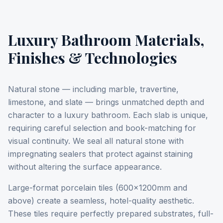
Luxury Bathroom Materials,
Finishes & Technologies
Natural stone — including marble, travertine,
limestone, and slate — brings unmatched depth and
character to a luxury bathroom. Each slab is unique,
requiring careful selection and book-matching for
visual continuity. We seal all natural stone with
impregnating sealers that protect against staining
without altering the surface appearance.
Large-format porcelain tiles (600x1200mm and
above) create a seamless, hotel-quality aesthetic.
These tiles require perfectly prepared substrates, full-