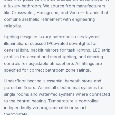
a luxury bathroom. We source from manufacturers
like Crosswater, Hansgrohe, and Vado — brands that
combine aesthetic refinement with engineering
reliability.
Lighting design in luxury bathrooms uses layered
illumination: recessed IP65-rated downlights for
general light, backlit mirrors for task lighting, LED strip
profiles for accent and mood lighting, and dimming
controls for adjustable atmosphere. All fittings are
specified for correct bathroom zone ratings.
Underfloor heating is essential beneath stone and
porcelain floors. We install electric mat systems for
single rooms and water-fed systems where connected
to the central heating. Temperature is controlled
independently via programmable or smart
thermostats.