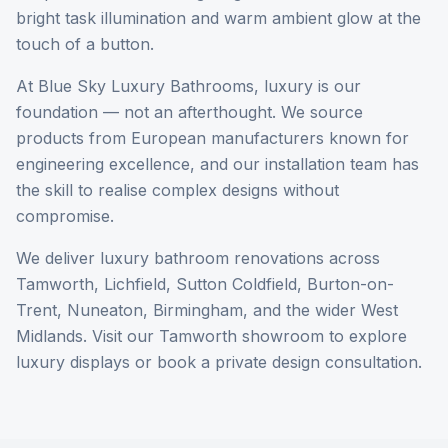
bright task illumination and warm ambient glow at the
touch of a button.
At Blue Sky Luxury Bathrooms, luxury is our
foundation — not an afterthought. We source
products from European manufacturers known for
engineering excellence, and our installation team has
the skill to realise complex designs without
compromise.
We deliver luxury bathroom renovations across
Tamworth, Lichfield, Sutton Coldfield, Burton-on-
Trent, Nuneaton, Birmingham, and the wider West
Midlands. Visit our Tamworth showroom to explore
luxury displays or book a private design consultation.