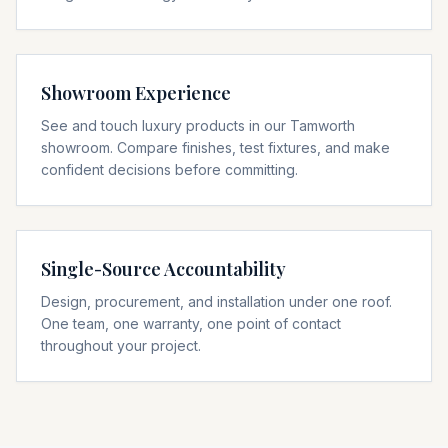
Showroom Experience
See and touch luxury products in our Tamworth
showroom. Compare finishes, test fixtures, and make
confident decisions before committing.
Single-Source Accountability
Design, procurement, and installation under one roof.
One team, one warranty, one point of contact
throughout your project.