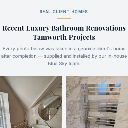
REAL CLIENT HOMES
Recent
Luxury Bathroom Renovations
Tamworth
Projects
Every photo below was taken in a genuine client's home
after completion — supplied and installed by our in-house
Blue Sky team.