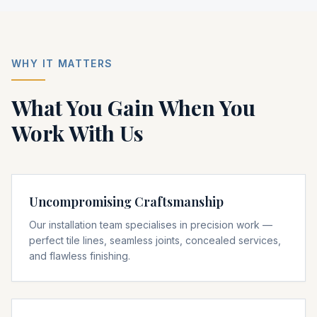
WHY IT MATTERS
What You Gain When You
Work With Us
Uncompromising Craftsmanship
Our installation team specialises in precision work —
perfect tile lines, seamless joints, concealed services,
and flawless finishing.