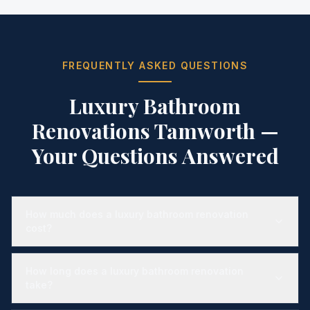
FREQUENTLY ASKED QUESTIONS
Luxury Bathroom
Renovations Tamworth
—
Your Questions Answered
How much does a luxury bathroom renovation
cost?
How long does a luxury bathroom renovation
take?