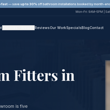
 fast
— save
up to 30%
off bathroom installations booked by month-end
Mon–Fri: 9AM–5PM | Sat
ut
Services
Areas
Reviews
Our Work
Specials
Blog
Contact
 Fitters in
wroom is five