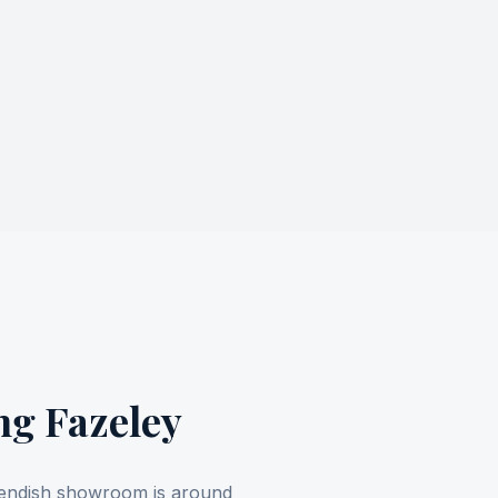
ing
Fazeley
avendish showroom is around