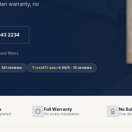
ten warranty, no
043 2234
ed fitters
· 141 reviews
TrustATrader
4.99/5 · 13 reviews
s
Full Warranty
No Su
pleted
On every installation
One de