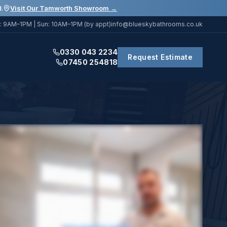
.
Visit Our Tamworth Showroom →
: 9AM–1PM | Sun: 10AM–1PM (by appt)
info@blueskybathrooms.co.uk
0330 043 2234
Request Estimate
07450 254818