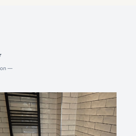
y
tion —