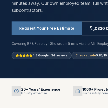
minutes away. Our own employed team, full writ
subcontractors.
Request Your Free Estimate
0330 
Covering B78 Fazeley · Showroom 5 mins via the A5 · Employ
4.9 Google · 34 reviews
Checkatrade
9.85/10 
20+ Years' Experience
1000+ Project
Industry expertise
Successfully com