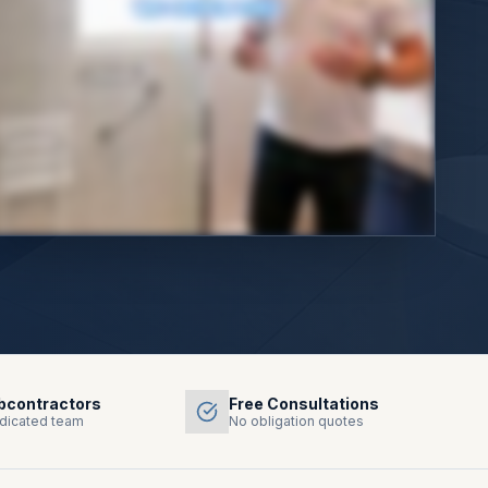
bcontractors
Free Consultations
dicated team
No obligation quotes