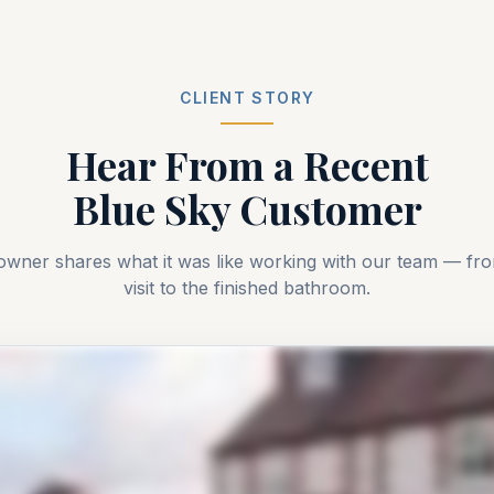
CLIENT STORY
Hear From a Recent
Blue Sky Customer
owner shares what it was like working with our team — f
visit to the finished bathroom.