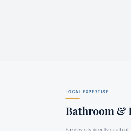
LOCAL EXPERTISE
Bathroom & P
Fazeley sits directly south 