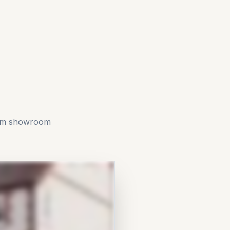
rom showroom