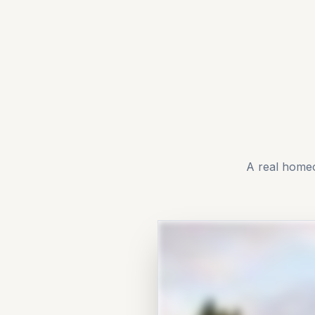
A real home