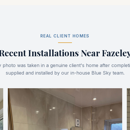
REAL CLIENT HOMES
Recent Installations Near
Fazele
 photo was taken in a genuine client's home after comple
supplied and installed by our in-house Blue Sky team.