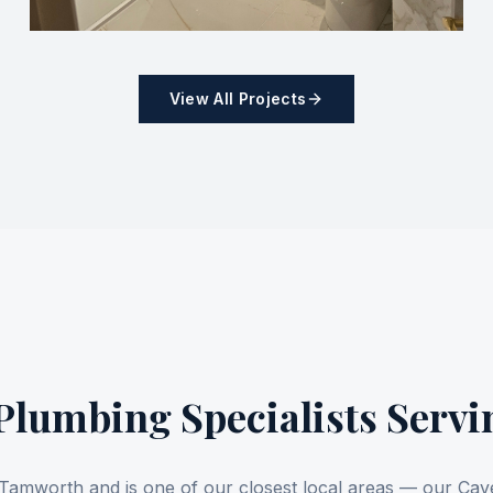
View All Projects
lumbing Specialists Serv
of Tamworth and is one of our closest local areas — our C