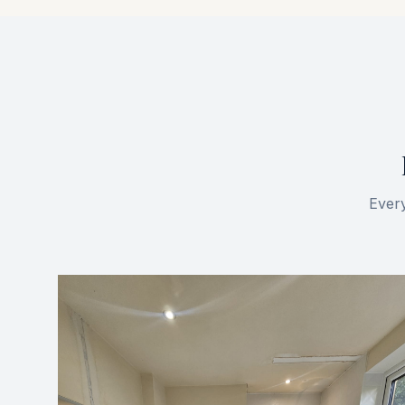
Every