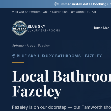
Summer install dates booking up
Visit Our Showroom ·
Unit 7 Cavendish, Tamworth B79 7XH
BLUE SKY
Home
Abo
LUXURY BATHROOMS
Home
Areas
Fazeley
BLUE SKY LUXURY BATHROOMS ·
FAZELEY
Local Bathroom
Fazeley
Fazeley is on our doorstep — our Tamworth sho